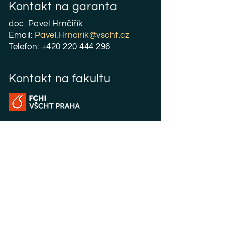
Kontakt na garanta
doc. Pavel Hrnčiřík
Email:
P
avel.Hrncirik@vscht.cz
Telefon:
+420 220 444 296
Kontakt na fakultu
Magisterské studium
Jana Nývltová
Email:
Jana.Nyvltova@vscht.cz
Telefon:
+420 220 443 892
Fakulta chemicko-inženýrská
Zikova 4
166 28 Praha 6 - Dejvice