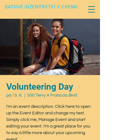
DATOVÉ INŽENÝRSTVÍ V CHEMII
MAGISTERSKÝ PROGRAM
Volunteering Day
pá 15. 6.
  |  
500 Terry A Francois Blvd
I’m an event description. Click here to open
up the Event Editor and change my text.
Simply click me, Manage Event and start
editing your event. I’m a great place for you
to say a little more about your upcoming
event.