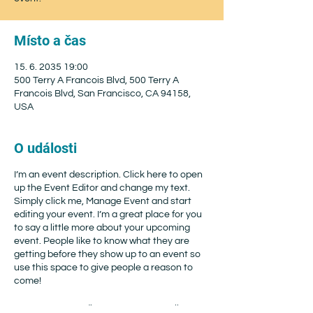
Místo a čas
15. 6. 2035 19:00
500 Terry A Francois Blvd, 500 Terry A
Francois Blvd, San Francisco, CA 94158,
USA
O události
I’m an event description. Click here to open
up the Event Editor and change my text.
Simply click me, Manage Event and start
editing your event. I’m a great place for you
to say a little more about your upcoming
event. People like to know what they are
getting before they show up to an event so
use this space to give people a reason to
come!
In your Events Editor you can store all your